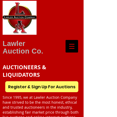
Lawler
Auction Co.
AUCTIONEERS &
LIQUIDATORS
Register & Sign Up For Auctions
Since 1995, we at Lawler Auction Company
have strived to be the most honest, ethical
and trusted auctioneers in the industry,
establishing fair market price through both