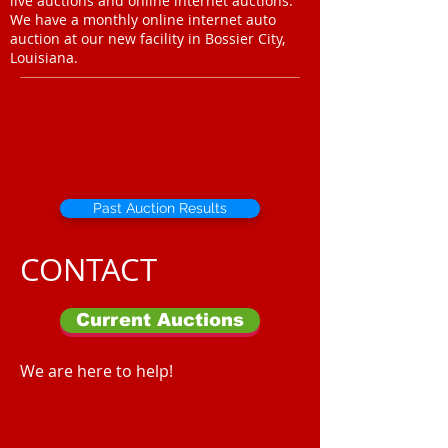
live auctions and online internet auctions.
We have a monthly online internet auto
auction at our new facility in Bossier City,
Louisiana.
Past Auction Results
CONTACT
Current Auctions
We are here to help!